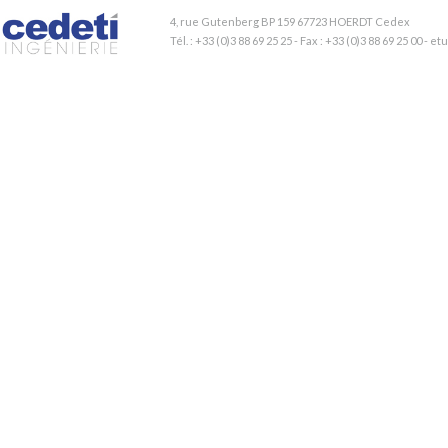
4, rue Gutenberg BP 159 67723 HOERDT Cedex
Tél. : +33 (0)3 88 69 25 25 - Fax : +33 (0)3 88 69 25 00 - 