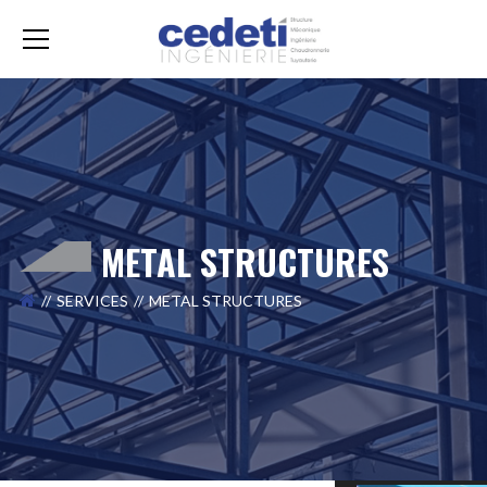
METAL STRUCTURES
SERVICES
METAL STRUCTURES