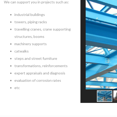
We can support you in projects such as:
industrial buildings
towers, piping racks
travelling cranes, crane supporting
structures, booms
machinery supports
catwalks
steps and street furniture
transformations, reinforcements
expert appraisals and diagnosis
evaluation of corrosion rates
etc